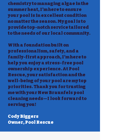
chemistry to managing algae in the
summer heat, I’m here to ensure
your pool is in excellent condition
no matter the season. My goal is to
provide top-notch service tailored
to the needs of our local community.
With a foundation built on
professionalism, safety, and a
family-first approach, I’m here to
help you enjoy a stress-free pool
ownership experience. At Pool
Rescue, your satisfaction and the
well-being of your pool are my top
priorities. Thank you for trusting
me with your New Braunfels pool
cleaning needs—I look forward to
serving you!
Cody Biggers
Owner, Pool Rescue