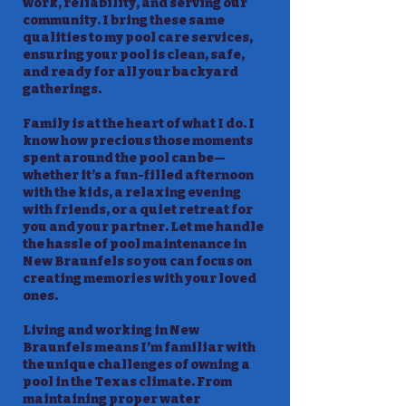
work, reliability, and serving our
community. I bring these same
qualities to my pool care services,
ensuring your pool is clean, safe,
and ready for all your backyard
gatherings.
Family is at the heart of what I do. I
know how precious those moments
spent around the pool can be—
whether it’s a fun-filled afternoon
with the kids, a relaxing evening
with friends, or a quiet retreat for
you and your partner. Let me handle
the hassle of pool maintenance in
New Braunfels so you can focus on
creating memories with your loved
ones.
Living and working in New
Braunfels means I’m familiar with
the unique challenges of owning a
pool in the Texas climate. From
maintaining proper water