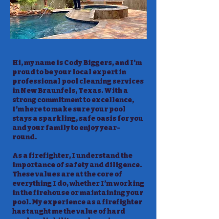
Hi, my name is Cody Biggers, and I’m
proud to be your local expert in
professional pool cleaning services
in New Braunfels, Texas. With a
strong commitment to excellence,
I’m here to make sure your pool
stays a sparkling, safe oasis for you
and your family to enjoy year-
round.
As a firefighter, I understand the
importance of safety and diligence.
These values are at the core of
everything I do, whether I’m working
in the firehouse or maintaining your
pool. My experience as a firefighter
has taught me the value of hard