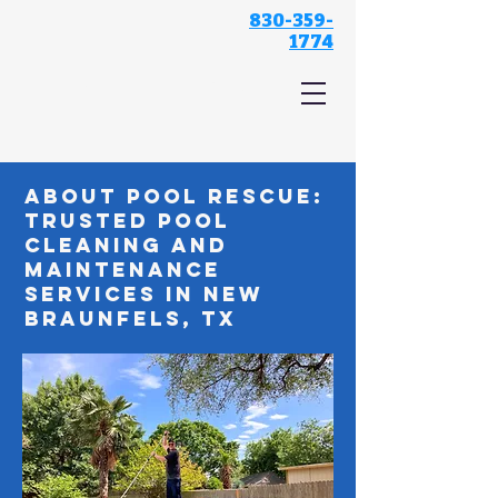
830-359-
1774
Pool Rescue
About Pool Rescue:
Trusted Pool
Cleaning and
Maintenance
Services in New
Braunfels, TX